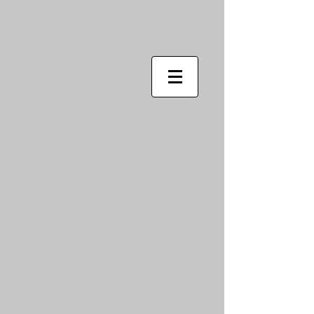
Oregon
High
School
Rodeo
Associati
on